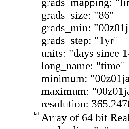
grads_mapping: "li
grads_size: "86"
grads_min: "00z01
grads_step: "1yr"
units: "days since 
long_name: "time"
minimum: "00z01j
maximum: "00z01j
resolution: 365.247
lat
:
Array of 64 bit Real