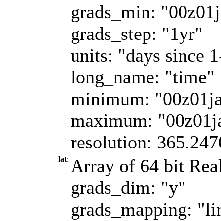
grads_min: "00z01
grads_step: "1yr"
units: "days since 
long_name: "time"
minimum: "00z01j
maximum: "00z01j
resolution: 365.247
lat
:
Array of 64 bit Real
grads_dim: "y"
grads_mapping: "li