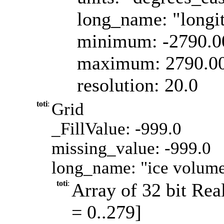
long_name: "longi
minimum: -2790.
maximum: 2790.0
resolution: 20.0
toti
:
Grid
_FillValue: -999.0
missing_value: -999.0
long_name: "ice volume
toti
:
Array of 32 bit Real
= 0..279]