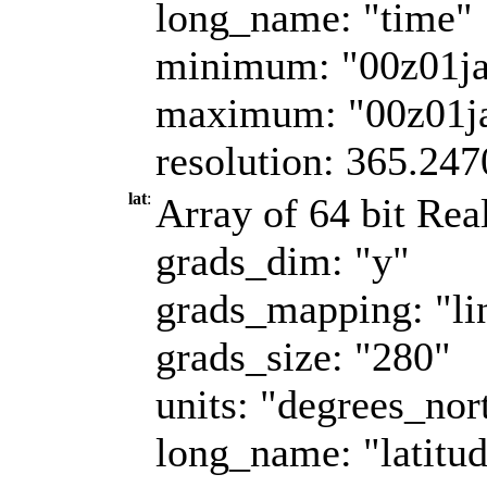
long_name: "time"
minimum: "00z01j
maximum: "00z01j
resolution: 365.247
lat
:
Array of 64 bit Real
grads_dim: "y"
grads_mapping: "li
grads_size: "280"
units: "degrees_nor
long_name: "latitu