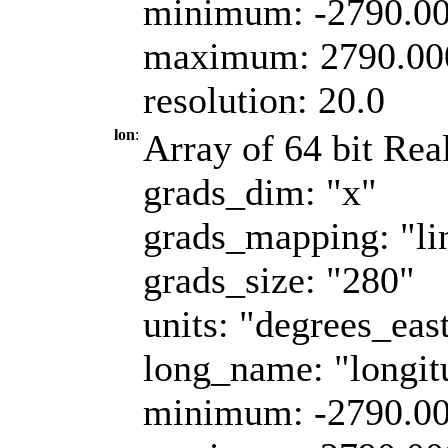
minimum: -2790.0
maximum: 2790.00
resolution: 20.0
lon
:
Array of 64 bit Real
grads_dim: "x"
grads_mapping: "li
grads_size: "280"
units: "degrees_eas
long_name: "longit
minimum: -2790.0