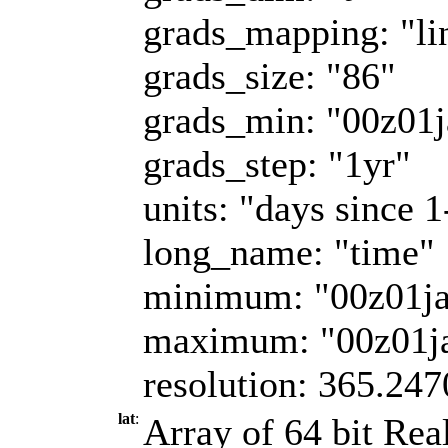
grads_mapping: "li
grads_size: "86"
grads_min: "00z01
grads_step: "1yr"
units: "days since 
long_name: "time"
minimum: "00z01j
maximum: "00z01j
resolution: 365.247
lat
:
Array of 64 bit Real