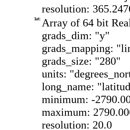
resolution: 365.24
lat
:
Array of 64 bit Real
grads_dim: "y"
grads_mapping: "li
grads_size: "280"
units: "degrees_nor
long_name: "latitu
minimum: -2790.0
maximum: 2790.00
resolution: 20.0