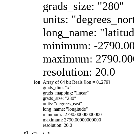
grads_size: "280"
units: "degrees_nor
long_name: "latitu
minimum: -2790.0
maximum: 2790.00
resolution: 20.0
lon
:
Array of 64 bit Reals [lon = 0..279]
grads_dim: "x"
grads_mapping: "linear"
grads_size: "280"
units: "degrees_east"
long_name: "longitude"
minimum: -2790.00000000000
maximum: 2790.00000000000
resolution: 20.0
y1
: