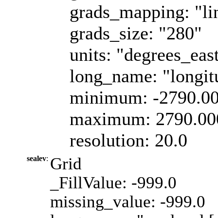
grads_mapping: "li
grads_size: "280"
units: "degrees_eas
long_name: "longit
minimum: -2790.0
maximum: 2790.00
resolution: 20.0
sealev
:
Grid
_FillValue: -999.0
missing_value: -999.0