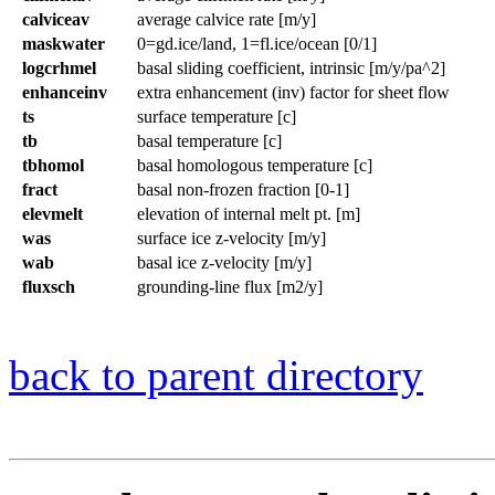
calviceav
average calvice rate [m/y]
maskwater
0=gd.ice/land, 1=fl.ice/ocean [0/1]
logcrhmel
basal sliding coefficient, intrinsic [m/y/pa^2]
enhanceinv
extra enhancement (inv) factor for sheet flow
ts
surface temperature [c]
tb
basal temperature [c]
tbhomol
basal homologous temperature [c]
fract
basal non-frozen fraction [0-1]
elevmelt
elevation of internal melt pt. [m]
was
surface ice z-velocity [m/y]
wab
basal ice z-velocity [m/y]
fluxsch
grounding-line flux [m2/y]
back to parent directory