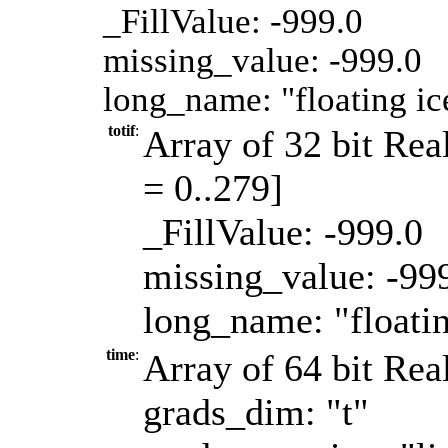
_FillValue: -999.0
missing_value: -999.0
long_name: "floating i
totif
:
Array of 32 bit Real
= 0..279]
_FillValue: -999.0
missing_value: -99
long_name: "floati
time
:
Array of 64 bit Real
grads_dim: "t"