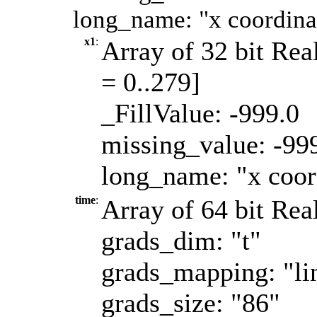
long_name: "x coordinat
x1
:
Array of 32 bit Real
= 0..279]
_FillValue: -999.0
missing_value: -99
long_name: "x coord
time
:
Array of 64 bit Real
grads_dim: "t"
grads_mapping: "li
grads_size: "86"