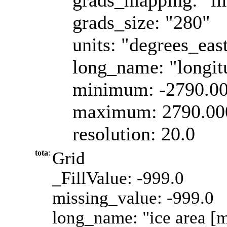
grads_size: "280"
units: "degrees_eas
long_name: "longit
minimum: -2790.0
maximum: 2790.00
resolution: 20.0
tota
:
Grid
_FillValue: -999.0
missing_value: -999.0
long_name: "ice area [m