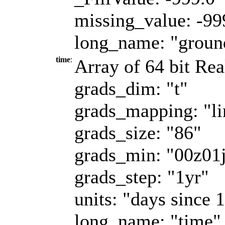
missing_value: -99
long_name: "ground
time
:
Array of 64 bit Rea
grads_dim: "t"
grads_mapping: "li
grads_size: "86"
grads_min: "00z01
grads_step: "1yr"
units: "days since 
long_name: "time"