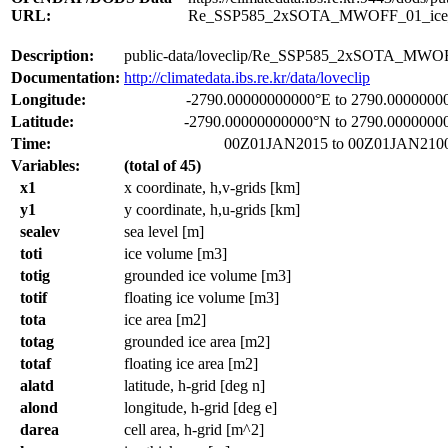
URL:
Re_SSP585_2xSOTA_MWOFF_01_ice
Description:
public-data/loveclip/Re_SSP585_2xSOTA_MWOF
Documentation:
http://climatedata.ibs.re.kr/data/loveclip
Longitude:
-2790.00000000000°E to 2790.0000000
Latitude:
-2790.00000000000°N to 2790.0000000
Time:
00Z01JAN2015 to 00Z01JAN210
Variables:
(total of 45)
x1
x coordinate, h,v-grids [km]
y1
y coordinate, h,u-grids [km]
sealev
sea level [m]
toti
ice volume [m3]
totig
grounded ice volume [m3]
totif
floating ice volume [m3]
tota
ice area [m2]
totag
grounded ice area [m2]
totaf
floating ice area [m2]
alatd
latitude, h-grid [deg n]
alond
longitude, h-grid [deg e]
darea
cell area, h-grid [m^2]