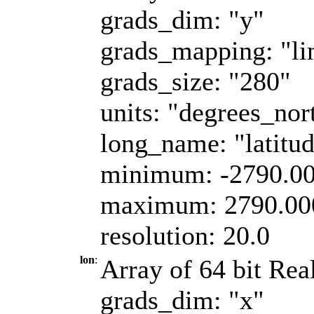
grads_dim: "y"
grads_mapping: "li
grads_size: "280"
units: "degrees_nor
long_name: "latitu
minimum: -2790.0
maximum: 2790.00
resolution: 20.0
lon
:
Array of 64 bit Real
grads_dim: "x"