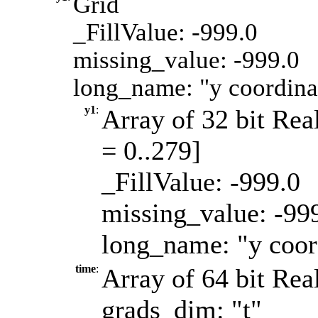
Grid
_FillValue: -999.0
missing_value: -999.0
long_name: "y coordinat
y1
:
Array of 32 bit Real
= 0..279]
_FillValue: -999.0
missing_value: -99
long_name: "y coord
time
:
Array of 64 bit Real
grads_dim: "t"