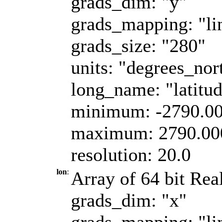
grads_dim: "y"
grads_mapping: "li
grads_size: "280"
units: "degrees_nor
long_name: "latitu
minimum: -2790.0
maximum: 2790.00
resolution: 20.0
lon
:
Array of 64 bit Real
grads_dim: "x"
grads_mapping: "li