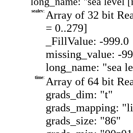
long_name: "sea level [
sealev
:
Array of 32 bit Rea
= 0..279]
_FillValue: -999.0
missing_value: -99
long_name: "sea le
time
:
Array of 64 bit Rea
grads_dim: "t"
grads_mapping: "l
grads_size: "86"