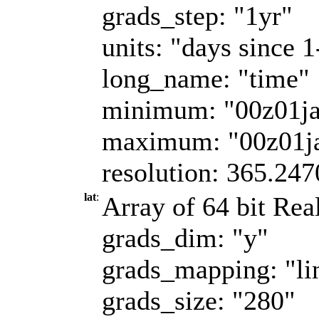
grads_step: "1yr"
units: "days since 
long_name: "time"
minimum: "00z01j
maximum: "00z01j
resolution: 365.247
lat
:
Array of 64 bit Real
grads_dim: "y"
grads_mapping: "li
grads_size: "280"