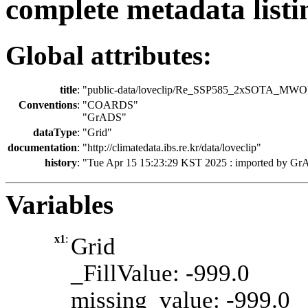
complete metadata listi
Global attributes:
title
:
"public-data/loveclip/Re_SSP585_2xSOTA_MWO
Conventions
:
"COARDS"
"GrADS"
dataType
:
"Grid"
documentation
:
"http://climatedata.ibs.re.kr/data/loveclip"
history
:
"Tue Apr 15 15:23:29 KST 2025 : imported by Gr
Variables
x1
:
Grid
_FillValue: -999.0
missing_value: -999.0