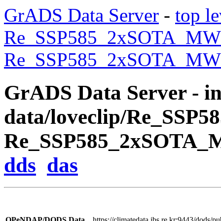
GrADS Data Server
-
top le
Re_SSP585_2xSOTA_M
Re_SSP585_2xSOTA_MWO
GrADS Data Server - inf
data/loveclip/Re_SSP
Re_SSP585_2xSOTA_M
dds
das
OPeNDAP/DODS Data
https://climatedata.ibs.re.kr:9443/do