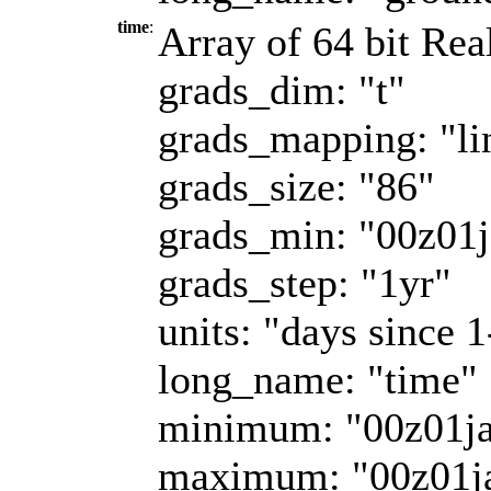
time
:
Array of 64 bit Rea
grads_dim: "t"
grads_mapping: "li
grads_size: "86"
grads_min: "00z01
grads_step: "1yr"
units: "days since 
long_name: "time"
minimum: "00z01j
maximum: "00z01j