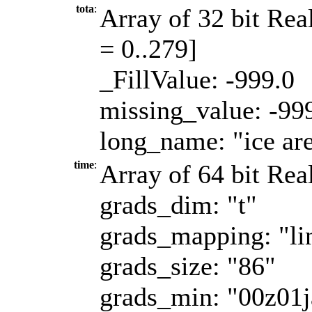
tota
:
Array of 32 bit Real
= 0..279]
_FillValue: -999.0
missing_value: -99
long_name: "ice ar
time
:
Array of 64 bit Real
grads_dim: "t"
grads_mapping: "li
grads_size: "86"
grads_min: "00z01