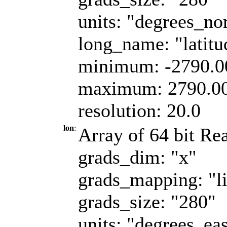
units: "degrees_no
long_name: "latitu
minimum: -2790.
maximum: 2790.0
resolution: 20.0
lon
:
Array of 64 bit Rea
grads_dim: "x"
grads_mapping: "l
grads_size: "280"
units: "degrees_eas