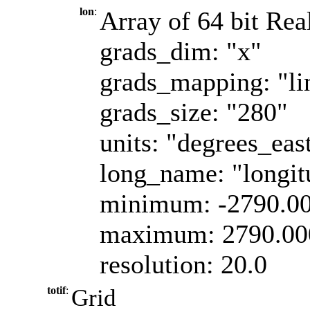
lon
:
Array of 64 bit Real
grads_dim: "x"
grads_mapping: "li
grads_size: "280"
units: "degrees_eas
long_name: "longit
minimum: -2790.0
maximum: 2790.00
resolution: 20.0
totif
:
Grid