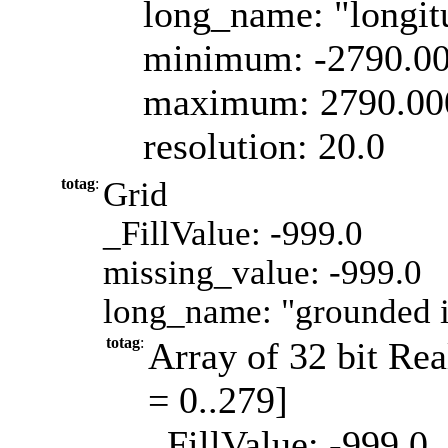
long_name: "longit
minimum: -2790.0
maximum: 2790.00
resolution: 20.0
totag
:
Grid
_FillValue: -999.0
missing_value: -999.0
long_name: "grounded i
totag
:
Array of 32 bit Rea
= 0..279]
_FillValue: -999.0