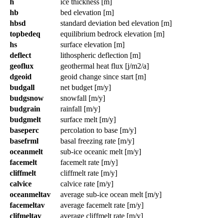
h
ice thickness [m]
hb
bed elevation [m]
hbsd
standard deviation bed elevation [m]
topbedeq
equilibrium bedrock elevation [m]
hs
surface elevation [m]
deflect
lithospheric deflection [m]
geoflux
geothermal heat flux [j/m2/a]
dgeoid
geoid change since start [m]
budgall
net budget [m/y]
budgsnow
snowfall [m/y]
budgrain
rainfall [m/y]
budgmelt
surface melt [m/y]
baseperc
percolation to base [m/y]
basefrml
basal freezing rate [m/y]
oceanmelt
sub-ice oceanic melt [m/y]
facemelt
facemelt rate [m/y]
cliffmelt
cliffmelt rate [m/y]
calvice
calvice rate [m/y]
oceanmeltav
average sub-ice ocean melt [m/y]
facemeltav
average facemelt rate [m/y]
clifmeltav
average cliffmelt rate [m/y]