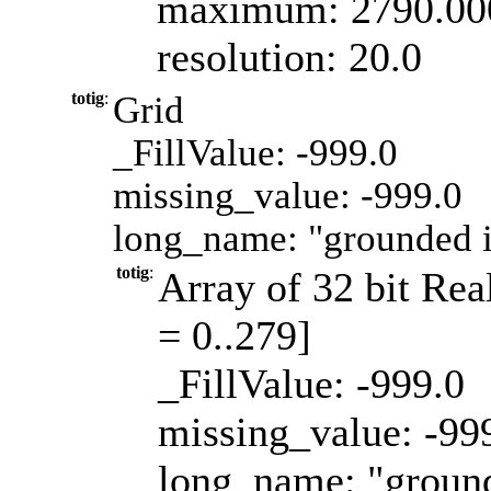
maximum: 2790.00
resolution: 20.0
totig
:
Grid
_FillValue: -999.0
missing_value: -999.0
long_name: "grounded 
totig
:
Array of 32 bit Real
= 0..279]
_FillValue: -999.0
missing_value: -99
long_name: "groun