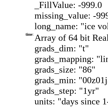
_FillValue: -999.0
missing_value: -99
long_name: "ice vo
time
:
Array of 64 bit Real
grads_dim: "t"
grads_mapping: "li
grads_size: "86"
grads_min: "00z01
grads_step: "1yr"
units: "days since 