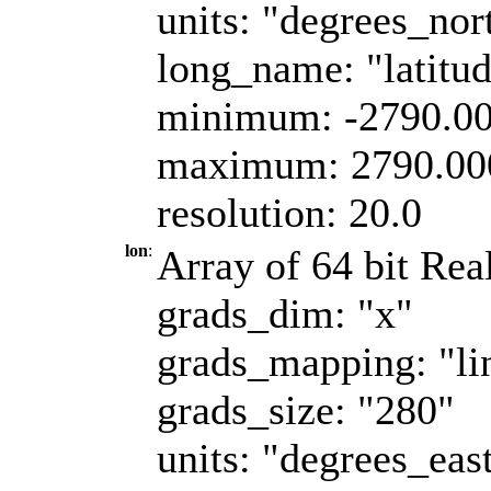
units: "degrees_nor
long_name: "latitu
minimum: -2790.0
maximum: 2790.00
resolution: 20.0
lon
:
Array of 64 bit Real
grads_dim: "x"
grads_mapping: "li
grads_size: "280"
units: "degrees_eas