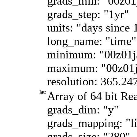
grads_min: "00z01
grads_step: "1yr"
units: "days since 
long_name: "time"
minimum: "00z01j
maximum: "00z01
resolution: 365.24
lat
:
Array of 64 bit Rea
grads_dim: "y"
grads_mapping: "l
grads_size: "280"